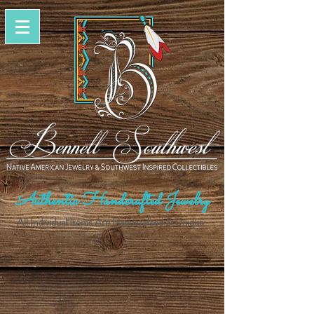
Authentic Handcrafted Jewelry
All Individual Items Are Handcrafted & Unique